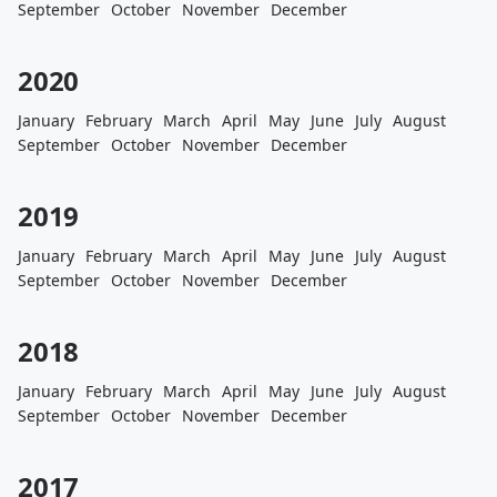
September
October
November
December
2020
January
February
March
April
May
June
July
August
September
October
November
December
2019
January
February
March
April
May
June
July
August
September
October
November
December
2018
January
February
March
April
May
June
July
August
September
October
November
December
2017