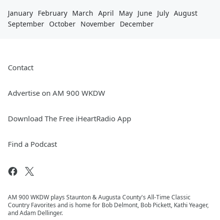
January
February
March
April
May
June
July
August
September
October
November
December
Contact
Advertise on AM 900 WKDW
Download The Free iHeartRadio App
Find a Podcast
AM 900 WKDW plays Staunton & Augusta County's All-Time Classic
Country Favorites and is home for Bob Delmont, Bob Pickett, Kathi Yeager,
and Adam Dellinger.