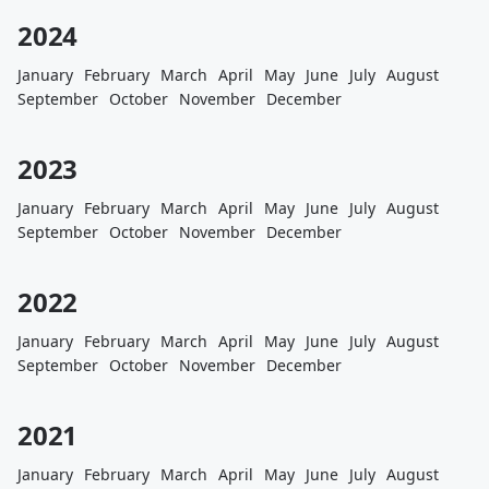
2024
January
February
March
April
May
June
July
August
September
October
November
December
2023
January
February
March
April
May
June
July
August
September
October
November
December
2022
January
February
March
April
May
June
July
August
September
October
November
December
2021
January
February
March
April
May
June
July
August