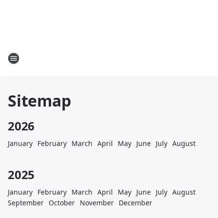
Sitemap
2026
January
February
March
April
May
June
July
August
2025
January
February
March
April
May
June
July
August
September
October
November
December