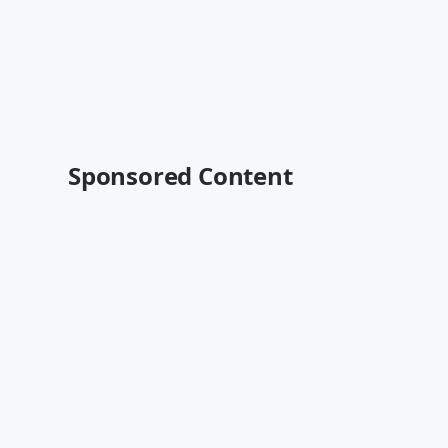
Sponsored Content