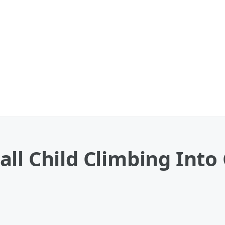
all Child Climbing Int