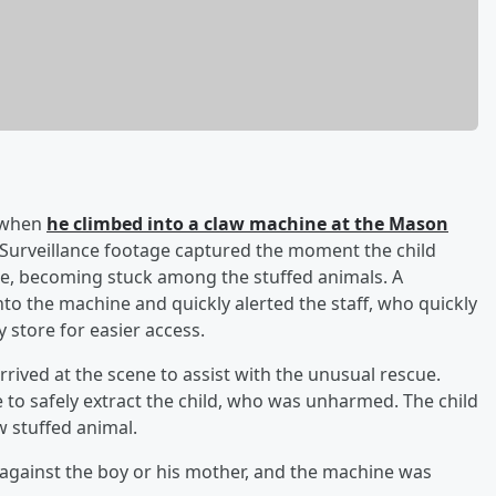
n when
he climbed into a claw machine at the Mason
 Surveillance footage captured the moment the child
te, becoming stuck among the stuffed animals. A
nto the machine and quickly alerted the staff, who quickly
store for easier access.
rrived at the scene to assist with the unusual rescue.
e to safely extract the child, who was unharmed. The child
 stuffed animal.
 against the boy or his mother, and the machine was