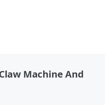
o Claw Machine And