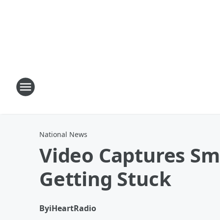
National News
Video Captures Sm
Getting Stuck
By
iHeartRadio