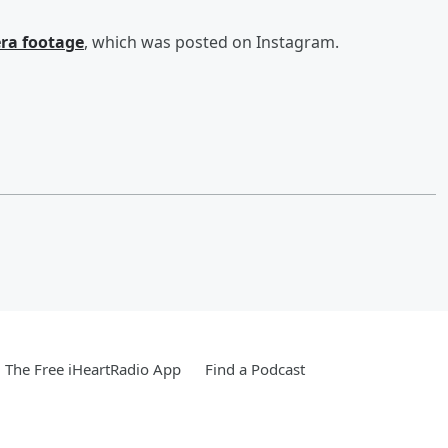
ra footage
, which was posted on Instagram.
The Free iHeartRadio App
Find a Podcast