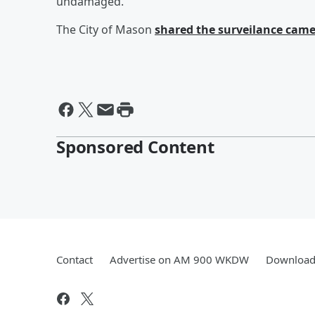
undamaged.
The City of Mason
shared the surveilance came
Sponsored Content
Contact
Advertise on AM 900 WKDW
Download 