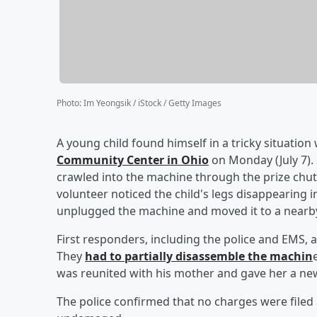
Photo
:
Im Yeongsik / iStock / Getty Images
A young child found himself in a tricky situatio
Community Center in Ohio
on Monday (July 7).
crawled into the machine through the prize chu
volunteer noticed the child's legs disappearing i
unplugged the machine and moved it to a nearby 
First responders, including the police and EMS, a
They
had to partially disassemble the machin
was reunited with his mother and gave her a new
The police confirmed that no charges were filed