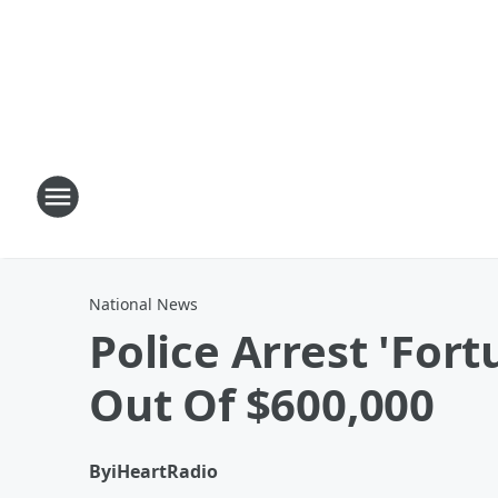
National News
Police Arrest 'For
Out Of $600,000
By
iHeartRadio