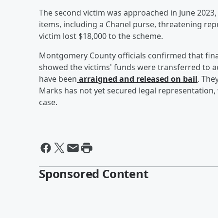
The second victim was approached in June 2023
items, including a Chanel purse, threatening rep
victim lost $18,000 to the scheme.
Montgomery County officials confirmed that fina
showed the victims' funds were transferred to 
have been
arraigned and released on bail
. The
Marks has not yet secured legal representation,
case.
Sponsored Content