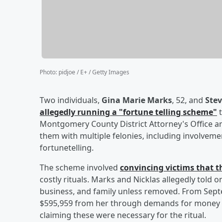
Photo
:
pidjoe / E+ / Getty Images
Two individuals,
Gina Marie Marks
, 52, and
Stev
allegedly running a "fortune telling scheme"
t
Montgomery County District Attorney's Office a
them with multiple felonies, including involveme
fortunetelling.
The scheme involved
convincing victims that t
costly rituals. Marks and Nicklas allegedly told 
business, and family unless removed. From Sept
$595,959 from her through demands for money an
claiming these were necessary for the ritual.