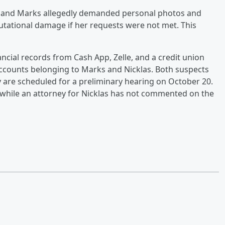
, and Marks allegedly demanded personal photos and
utational damage if her requests were not met. This
ncial records from Cash App, Zelle, and a credit union
accounts belonging to Marks and Nicklas. Both suspects
y are scheduled for a preliminary hearing on October 20.
 while an attorney for Nicklas has not commented on the