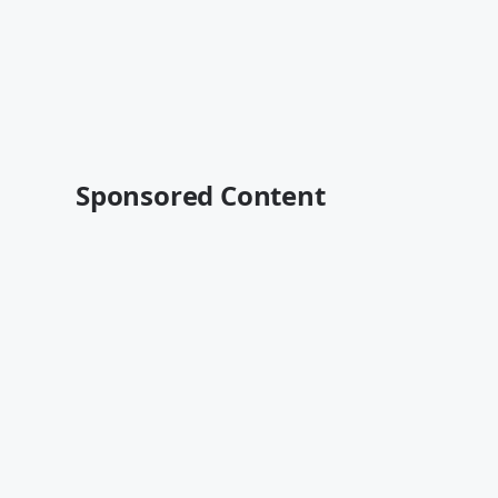
Sponsored Content