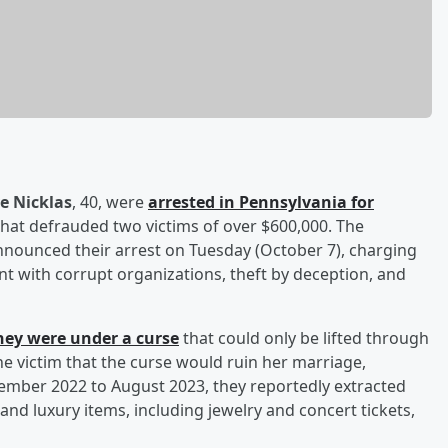
e Nicklas
, 40, were
arrested in Pennsylvania for
hat defrauded two victims of over $600,000. The
nnounced their arrest on Tuesday (October 7), charging
nt with corrupt organizations, theft by deception, and
hey were under a curse
that could only be lifted through
one victim that the curse would ruin her marriage,
ember 2022 to August 2023, they reportedly extracted
d luxury items, including jewelry and concert tickets,