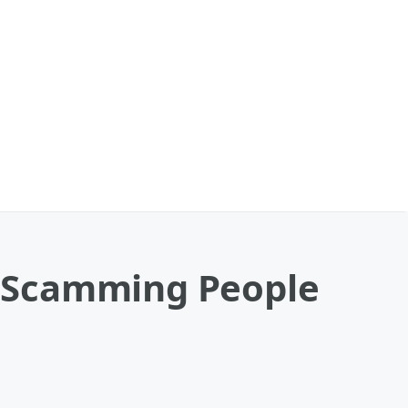
Of Scamming People