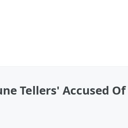
tune Tellers' Accused 