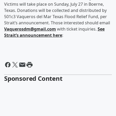
Victims will take place on Sunday, July 27 in Boerne,
Texas. Donations will be collected and distributed by
501c3 Vaqueros del Mar Texas Flood Relief Fund, per
Strait’s announcement. Those interested should email
Vaquerosdm@gmail.com
with ticket inquiries.
See
Strait’s announcement here
:
Sponsored Content