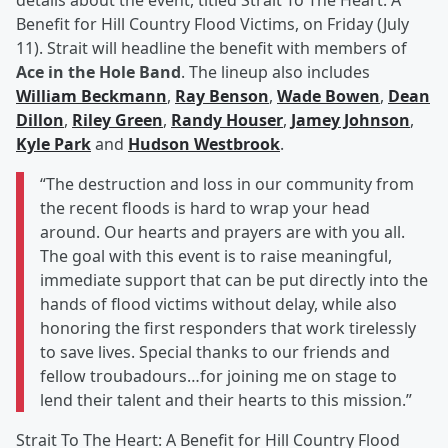
details about the event, titled Strait To The Heart: A
Benefit for Hill Country Flood Victims, on Friday (July
11). Strait will headline the benefit with members of
Ace in the Hole Band
. The lineup also includes
William Beckmann
,
Ray Benson
,
Wade Bowen
,
Dean
Dillon
,
Riley Green
,
Randy Houser
,
Jamey Johnson
,
Kyle Park
and
Hudson Westbrook
.
“The destruction and loss in our community from
the recent floods is hard to wrap your head
around. Our hearts and prayers are with you all.
The goal with this event is to raise meaningful,
immediate support that can be put directly into the
hands of flood victims without delay, while also
honoring the first responders that work tirelessly
to save lives. Special thanks to our friends and
fellow troubadours…for joining me on stage to
lend their talent and their hearts to this mission.”
Strait To The Heart: A Benefit for Hill Country Flood