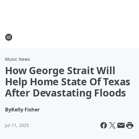
Music News
How George Strait Will
Help Home State Of Texas
After Devastating Floods
By
Kelly Fisher
Jul 11, 2025