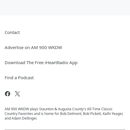
Contact
Advertise on AM 900 WKDW
Download The Free iHeartRadio App
Find a Podcast
AM 900 WKDW plays Staunton & Augusta County's All-Time Classic
Country Favorites and is home for Bob Delmont, Bob Pickett, Kathi Yeager,
and Adam Dellinger.