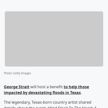
Photo
:
Getty Images
George Strait
will host a benefit
to help those
impacted by devastating floods in Texas
.
The legendary, Texas-born country artist shared